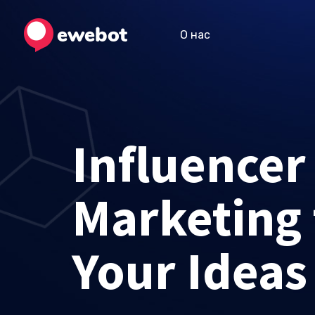
О нас
Influencer
Marketing 
Your