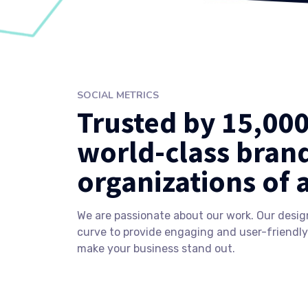
SOCIAL METRICS
Trusted by 15,00
world-class bran
organizations of a
We are passionate about our work. Our desig
curve to provide engaging and user-friendly
make your business stand out.