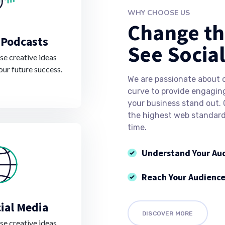
WHY CHOOSE US
Change th
 Podcasts
See Socia
e creative ideas
our future success.
We are passionate about 
curve to provide engagin
your business stand out.
the highest web standards
time.
Understand Your Au
Reach Your Audienc
ial Media
DISCOVER MORE
e creative ideas