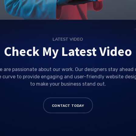
LATEST VIDEO
Check My Latest Video
e are passionate about our work. Our designers stay ahead 
e curve to provide engaging and user-friendly website desi
to make your business stand out.
CONTACT TODAY