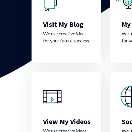
Visit My Blog
My
We use creative ideas
We us
for your future success.
for y
View My Videos
Soc
We use creative ideas
We us