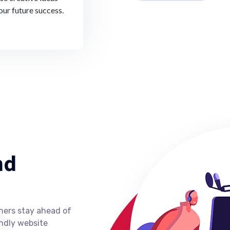
our future success.
nd
ners stay ahead of
ndly website