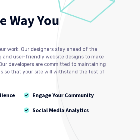
e Way You
l
our work. Our designers stay ahead of the
g and user-friendly website designs to make
 Our developers are committed to maintaining
 so that your site will withstand the test of
dience
Engage Your Community
e
Social Media Analytics