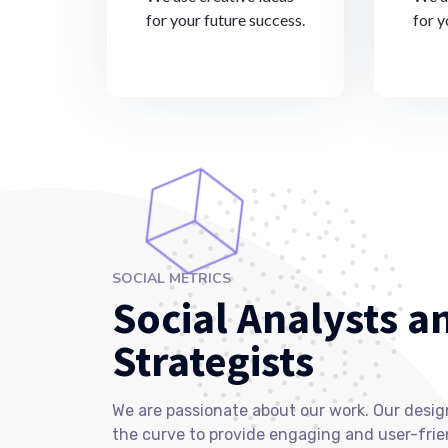
for your future success.
for y
SOCIAL METRICS
Social Analysts a
Strategists
We are passionate about our work. Our desig
the curve to provide engaging and user-frie