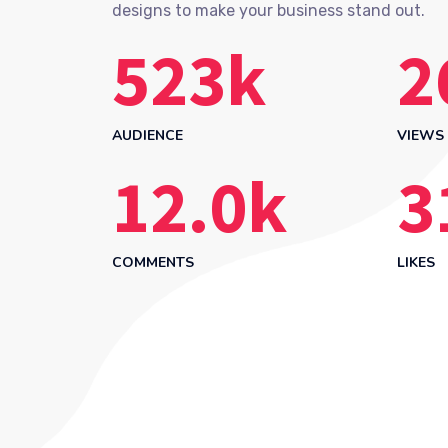
designs to make your business stand out.
523
k
2
AUDIENCE
VIEWS
12.0
k
3
COMMENTS
LIKES