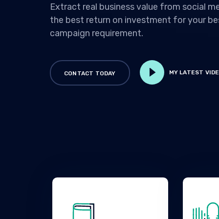
Extract real business value from social me
the best return on investment for your b
campaign requirement.
MY LATEST VID
CONTACT TODAY