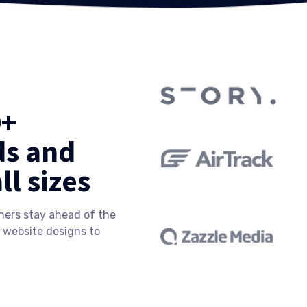
0+
ds and
ll sizes
ners stay ahead of the
 website designs to