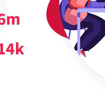
6
m
14
k