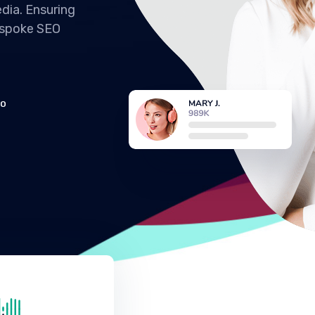
dia. Ensuring
espoke SEO
EO