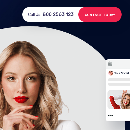
800 2563 123
Call Us:
CONTACT TODAY