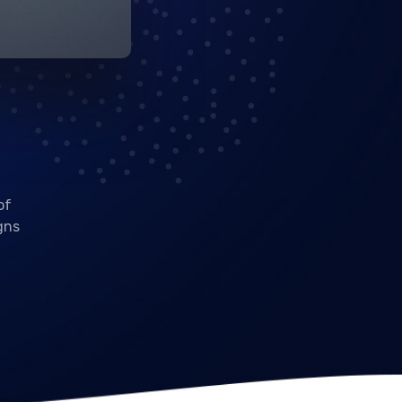
of
gns