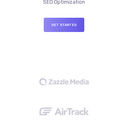
SEO Optimization
GET STARTED