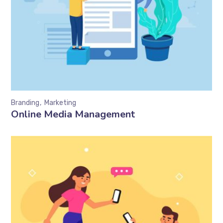
Branding
Marketing
Online Media Management