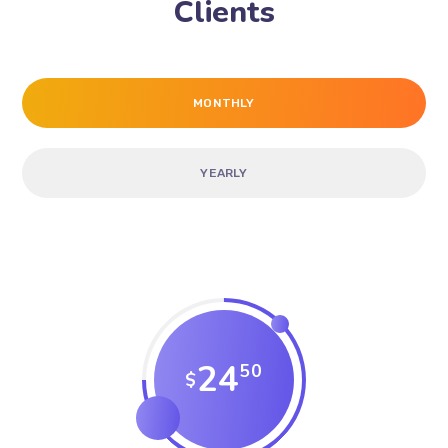
Clients
MONTHLY
YEARLY
24
50
$