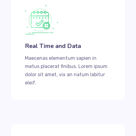
Real Time and Data
Maecenas elementum sapien in
metus placerat finibus. Lorem ipsum
dolor sit amet, vix an natum labitur
eleif.