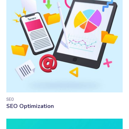
SEO
SEO Optimization