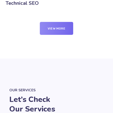
Technical SEO
VIEW MORE
OUR SERVICES
Let’s Check
Our Services