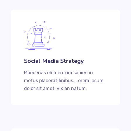
Social Media Strategy
Maecenas elementum sapien in
metus placerat finibus. Lorem ipsum
dolor sit amet, vix an natum.