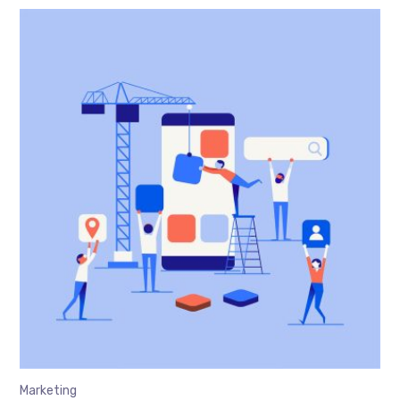
Marketing