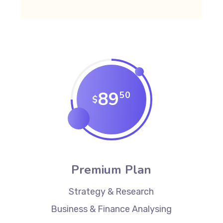
89
50
$
Premium Plan
Strategy & Research
Business & Finance Analysing