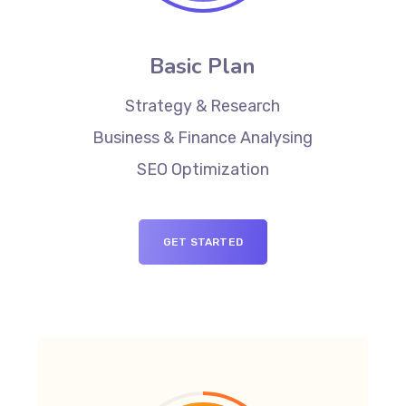
Basic Plan
Strategy & Research
Business & Finance Analysing
SEO Optimization
GET STARTED