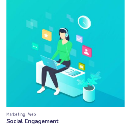
Marketing
Web
Social Engagement