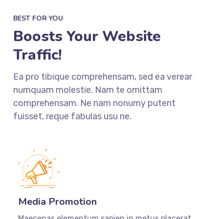
BEST FOR YOU
Boosts Your Website
Traffic!
Ea pro tibique comprehensam, sed ea verear
numquam molestie. Nam te omittam
comprehensam. Ne nam nonumy putent
fuisset, reque fabulas usu ne.
Media Promotion
Maecenas elementum sapien in metus placerat