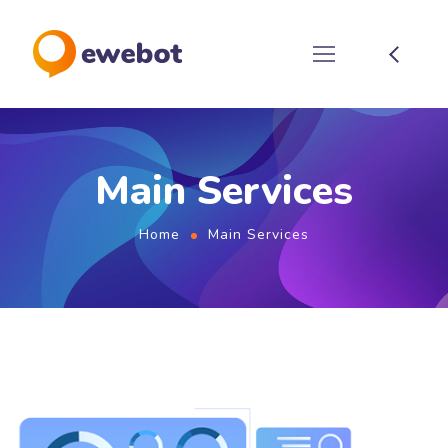
Main Services
Home
Main Services