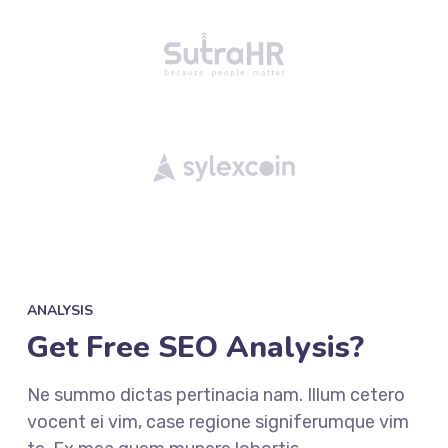
ANALYSIS
Get Free SEO Analysis?
Ne summo dictas pertinacia nam. Illum cetero
vocent ei vim, case regione signiferumque vim