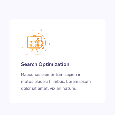
Search Optimization
Maecenas elementum sapien in
metus placerat finibus. Lorem ipsum
dolor sit amet, vix an natum.