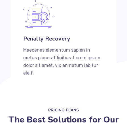
Penalty Recovery
Maecenas elementum sapien in
metus placerat finibus. Lorem ipsum
dolor sit amet, vix an natum labitur
eleif.
PRICING PLANS
The Best Solutions for Our