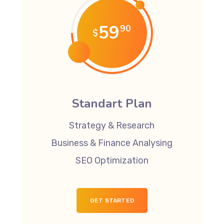
59
90
$
Standart Plan
Strategy & Research
Business & Finance Analysing
SEO Optimization
GET STARTED