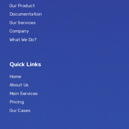
Our Product
Documentation
Our Services
Company
What We Do?
Quick Links
Home
About Us
Main Services
Pricing
Our Cases