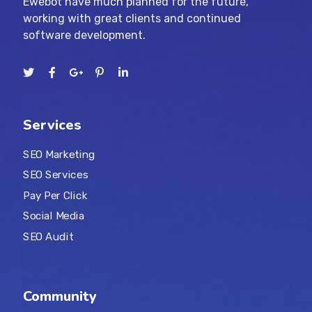
Ewebot have much planned for the future,
working with great clients and continued
software development.
Services
SEO Marketing
SEO Services
Pay Per Click
Social Media
SEO Audit
Community