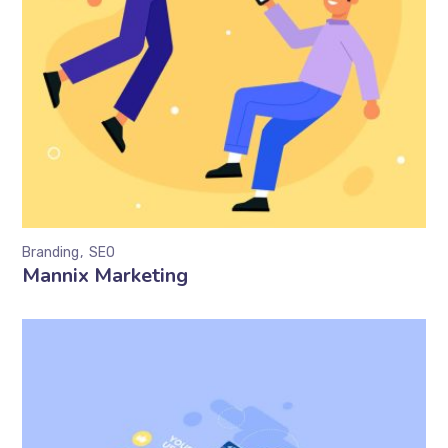
Branding
SEO
Mannix Marketing