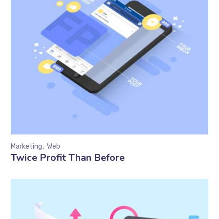
Marketing
Web
Twice Profit Than Before