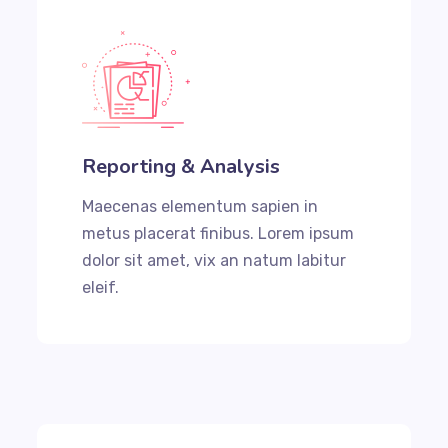
Reporting & Analysis
Maecenas elementum sapien in
metus placerat finibus. Lorem ipsum
dolor sit amet, vix an natum labitur
eleif.