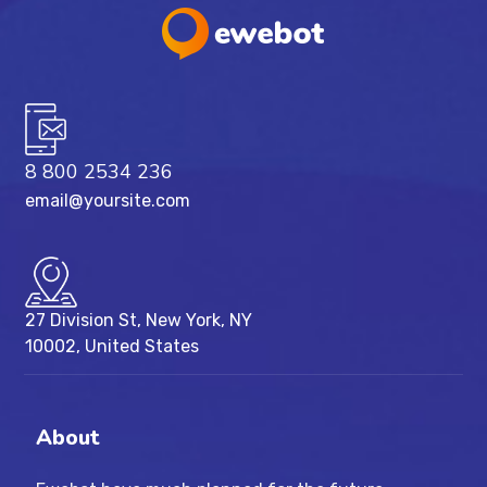
8 800 2534 236
email@yoursite.com
27 Division St, New York, NY
10002, United States
About