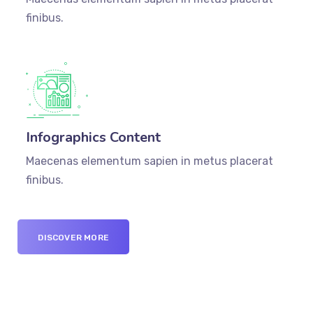
finibus.
Infographics Content
Maecenas elementum sapien in metus placerat
finibus.
DISCOVER MORE