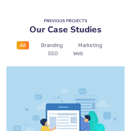
PREVIOUS PROJECTS
Our Case Studies
All
Branding
Marketing
SEO
Web