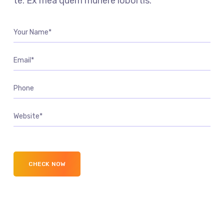
te. Ex mea quem munere lobortis.