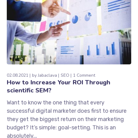
02.08.2021
by
Jabaclava
SEO
1 Comment
How to Increase Your ROI Through
scientific SEM?
Want to know the one thing that every
successful digital marketer does first to ensure
they get the biggest return on their marketing
budget? It’s simple: goal-setting. This is an
absolutely...