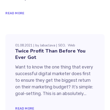
READ MORE
01.08.2021
by
Jabaclava
SEO
Web
Twice Profit Than Before You
Ever Got
Want to know the one thing that every
successful digital marketer does first
to ensure they get the biggest return
on their marketing budget? It’s simple:
goal-setting. This is an absolutely...
READ MORE