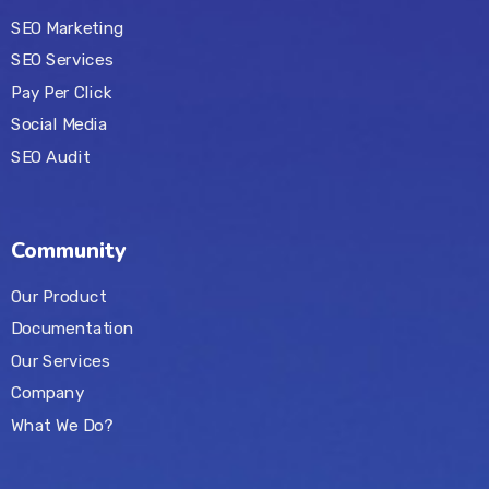
SEO Marketing
SEO Services
Pay Per Click
Social Media
SEO Audit
Community
Our Product
Documentation
Our Services
Company
What We Do?