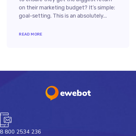
on their marketing budget? It’s simple:
goal-setting. This is an absolutely...
READ MORE
8 800 2534 236