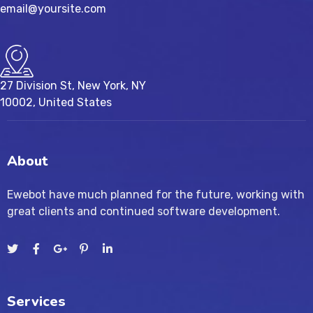
email@yoursite.com
27 Division St, New York, NY
10002, United States
About
Ewebot have much planned for the future, working with
great clients and continued software development.
Services