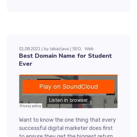
01.08.2021
by
Jabaclava
SEO
Web
Best Domain Name for Student
Ever
Want to know the one thing that every
successful digital marketer does first
to ensure they get the biggest return