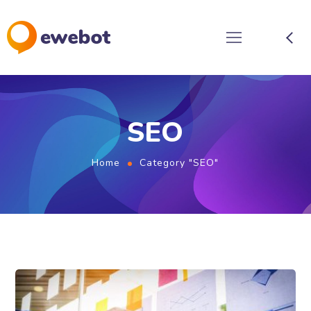
SEO
Home
Category "SEO"