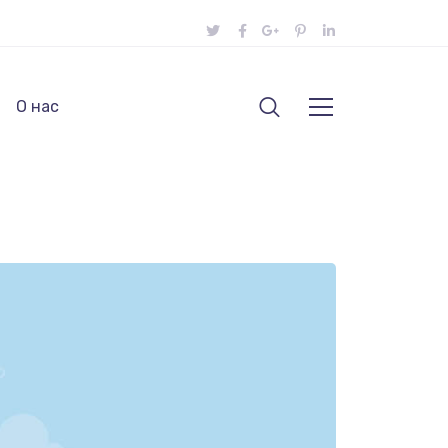
О нас