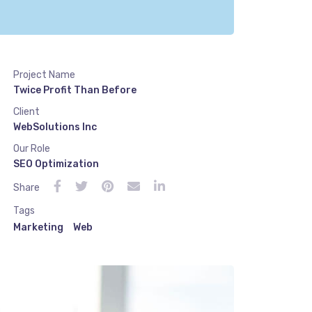
Project Name
Twice Profit Than Before
Client
WebSolutions Inc
Our Role
SEO Optimization
Share
Tags
Marketing
Web