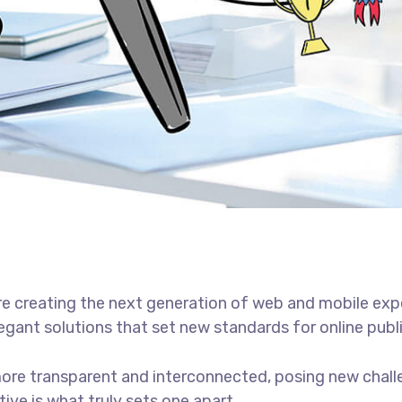
e creating the next generation of web and mobile exp
legant solutions that set new standards for online publ
ore transparent and interconnected, posing new chall
tive is what truly sets one apart.