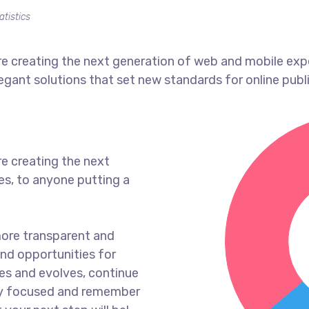
atistics
e creating the next generation of web and mobile exp
legant solutions that set new standards for online publ
e creating the next
s, to anyone putting a
more transparent and
nd opportunities for
es and evolves, continue
ay focused and remember