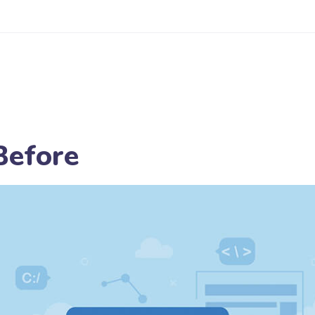
Before