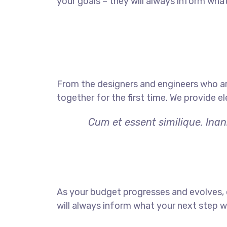
your goals – they will always inform what
From the designers and engineers who ar
together for the first time. We provide e
Cum et essent similique. Inan
As your budget progresses and evolves,
will always inform what your next step wi