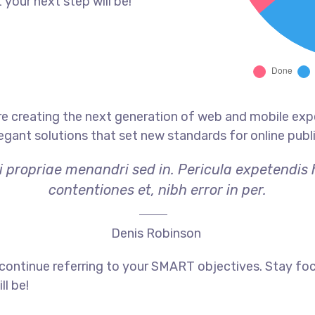
 your next step will be!
e creating the next generation of web and mobile exp
legant solutions that set new standards for online publ
i propriae menandri sed in. Pericula expetendis
contentiones et, nibh error in per.
Denis Robinson
 continue referring to your SMART objectives. Stay f
ll be!