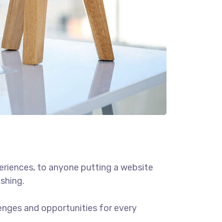
eriences, to anyone putting a website
ishing.
enges and opportunities for every