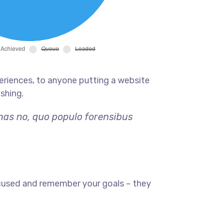
eriences, to anyone putting a website
ishing.
 has no, quo populo forensibus
ocused and remember your goals – they