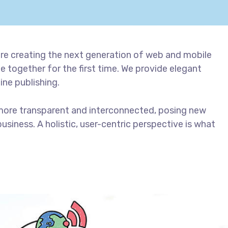
re creating the next generation of web and mobile
 together for the first time. We provide elegant
ine publishing.
more transparent and interconnected, posing new
usiness. A holistic, user-centric perspective is what