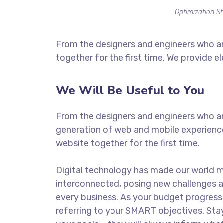
Optimization St
From the designers and engineers who ar
together for the first time. We provide e
We Will Be Useful to You
From the designers and engineers who ar
generation of web and mobile experience
website together for the first time.
Digital technology has made our world 
interconnected, posing new challenges a
every business. As your budget progress
referring to your SMART objectives. St