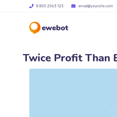
8 800 2563 123
email@yoursite.com
Twice Profit Than 