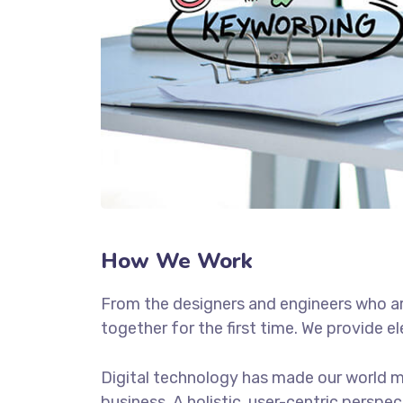
How We Work
From the designers and engineers who ar
together for the first time. We provide e
Digital technology has made our world m
business. A holistic, user-centric perspec