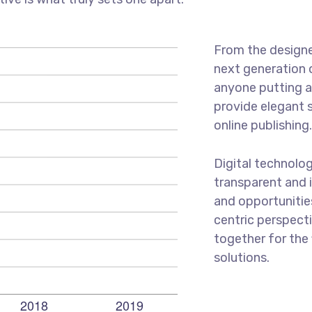
From the designe
next generation 
anyone putting a 
provide elegant 
online publishing
Digital technolo
transparent and 
and opportunities
centric perspecti
together for the 
solutions.