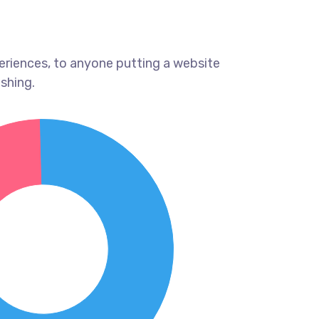
eriences, to anyone putting a website
ishing.