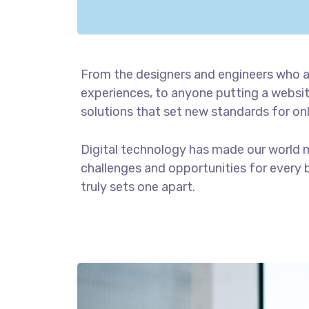
From the designers and engineers who a
experiences, to anyone putting a website
solutions that set new standards for onl
Digital technology has made our world 
challenges and opportunities for every b
truly sets one apart.