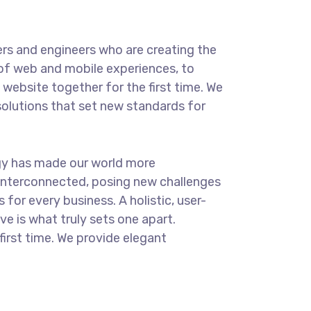
rs and engineers who are creating the
of web and mobile experiences, to
website together for the first time. We
solutions that set new standards for
.
gy has made our world more
interconnected, posing new challenges
 for every business. A holistic, user-
ve is what truly sets one apart.
first time. We provide elegant