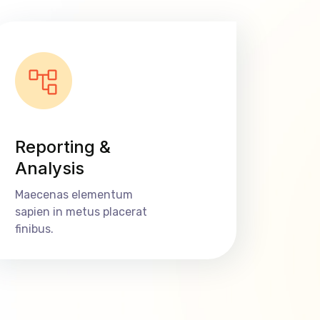
Reporting &
Analysis
Maecenas elementum
sapien in metus placerat
finibus.