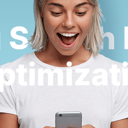
Search E
Optimiza