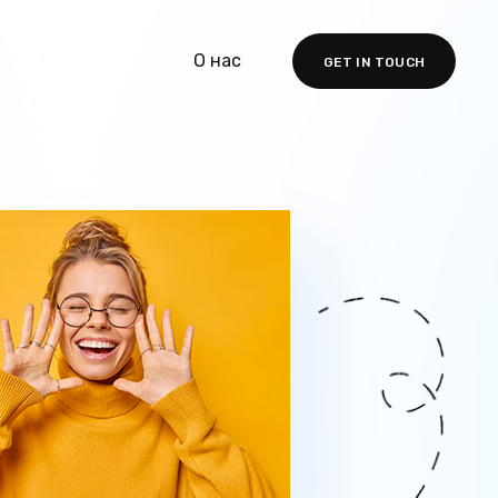
О нас
GET IN TOUCH