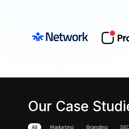
Our Case Studi
All
Marketing
Branding
SE