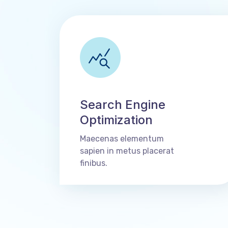
Search Engine
Optimization
Maecenas elementum
sapien in metus placerat
finibus.