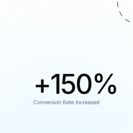
+
150
%
Conversion Rate Increased