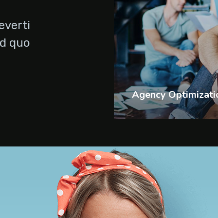
everti
Id quo
Agency Optimizati