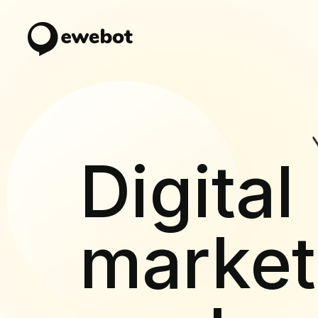
Digital
market