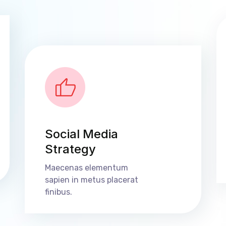
Social Media
Strategy
Maecenas elementum
sapien in metus placerat
finibus.