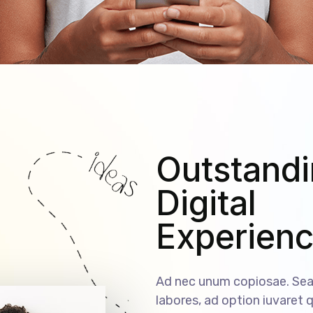
Outstand
Digital
Experien
Ad nec unum copiosae. Sea 
labores, ad option iuvaret q