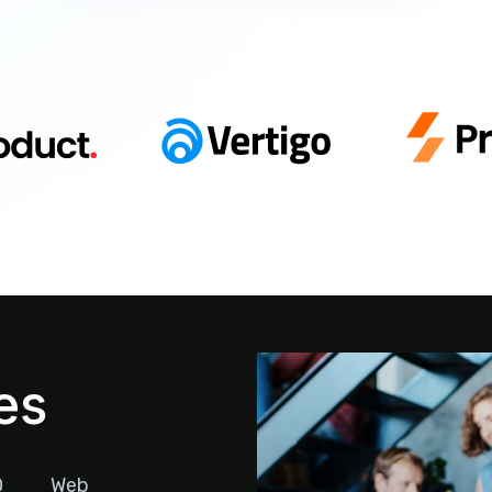
es
O
Web