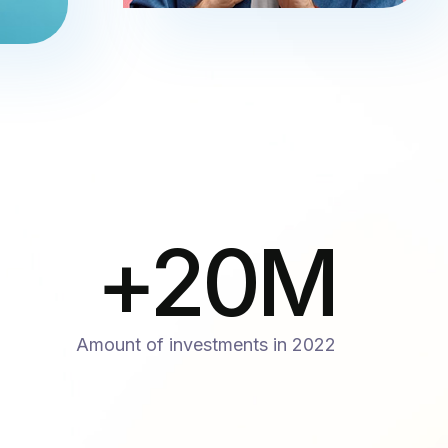
+
20
M
Amount of investments in 2022