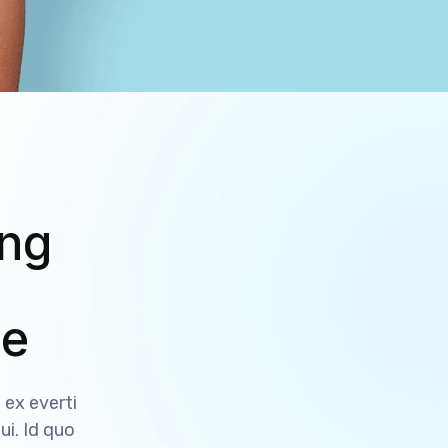
ing
ce
ex everti
ui. Id quo