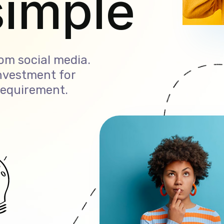
deas
rom social media.
investment for
equirement.