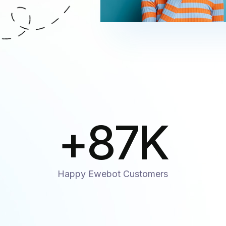
+
87
K
Happy Ewebot Customers