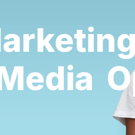
rketing 
l Media