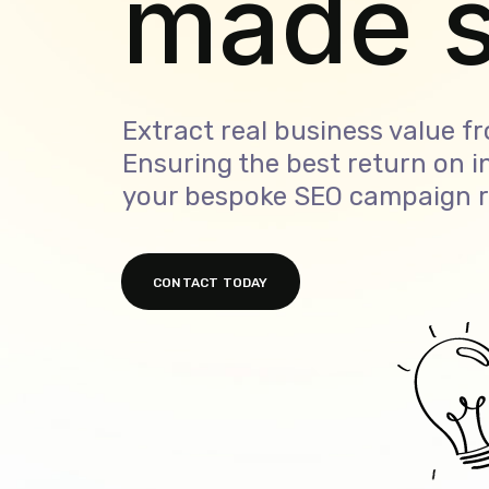
made i
Extract real business value f
Ensuring the best return on 
your bespoke SEO campaign r
CONTACT TODAY