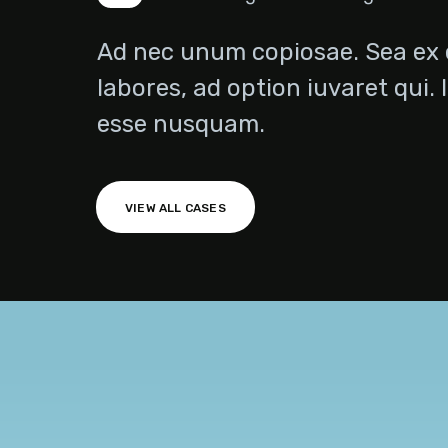
Ad nec unum copiosae. Sea ex 
labores, ad option iuvaret qui. 
esse nusquam.
Technical Agency
VIEW ALL CASES