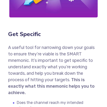
Get Specific
A useful tool for narrowing down your goals
to ensure they’re viable is the SMART
mnemonic. It’s important to get specific to
understand exactly what you’re working
towards, and help you break down the
process of hitting your targets.
This is
exactly what this mnemonic helps you to
achieve.
Does the channel reach my intended