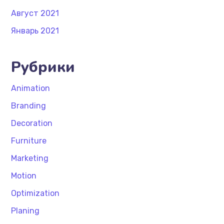
Август 2021
Январь 2021
Рубрики
Animation
Branding
Decoration
Furniture
Marketing
Motion
Optimization
Planing