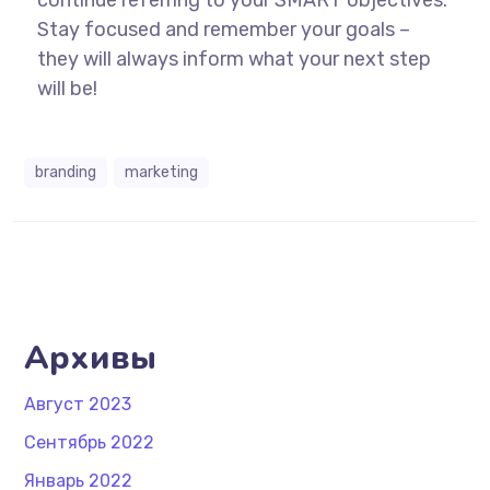
continue referring to your SMART objectives.
Stay focused and remember your goals –
they will always inform what your next step
will be!
branding
marketing
Архивы
Август 2023
Сентябрь 2022
Январь 2022