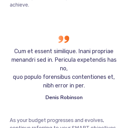
achieve.
Cum et essent similique. Inani propriae
menandri sed in. Pericula expetendis has
no,
quo populo forensibus contentiones et,
nibh error in per.
Denis Robinson
As your budget progresses and evolves,