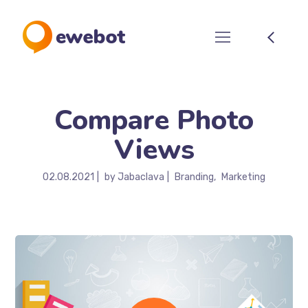
Compare Photo
Views
02.08.2021
by
Jabaclava
Branding
Marketing