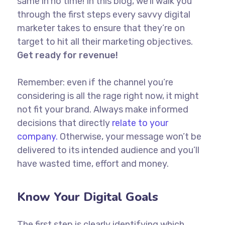
same in no time! In this blog, we’ll walk you
through the first steps every savvy digital
marketer takes to ensure that they’re on
target to hit all their marketing objectives.
Get ready for revenue!
Remember: even if the channel you’re
considering is all the rage right now, it might
not fit your brand. Always make informed
decisions that directly
relate to your
company.
Otherwise, your message won’t be
delivered to its intended audience and you’ll
have wasted time, effort and money.
Know Your Digital Goals
The first step is clearly identifying which