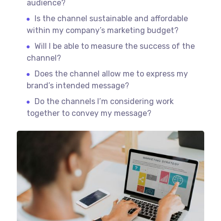
audience?
Is the channel sustainable and affordable
within my company’s marketing budget?
Will I be able to measure the success of the
channel?
Does the channel allow me to express my
brand’s intended message?
Do the channels I’m considering work
together to convey my message?