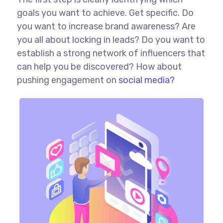
goals you want to achieve. Get specific. Do
you want to increase brand awareness? Are
you all about locking in leads? Do you want to
establish a strong network of influencers that
can help you be discovered? How about
pushing engagement on
social media?