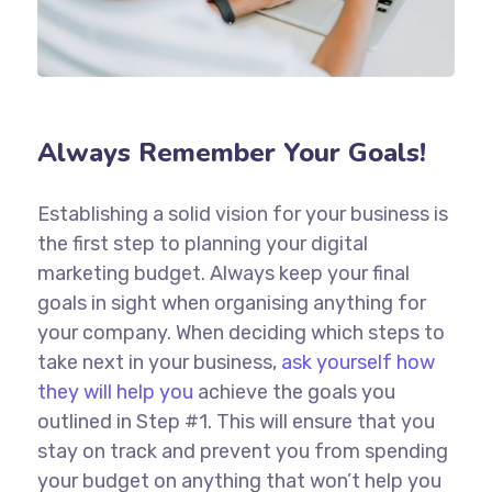
Always Remember Your Goals!
Establishing a solid vision for your business is
the first step to planning your digital
marketing budget. Always keep your final
goals in sight when organising anything for
your company. When deciding which steps to
take next in your business,
ask yourself how
they will help you
achieve the goals you
outlined in Step #1. This will ensure that you
stay on track and prevent you from spending
your budget on anything that won’t help you