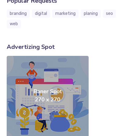
Popular Requests
branding
digital
marketing
planing
seo
web
Advertizing Spot