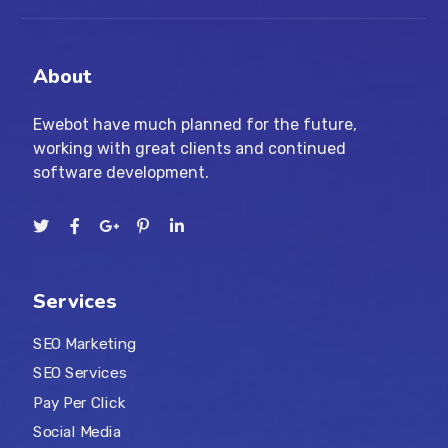
About
Ewebot have much planned for the future,
working with great clients and continued
software development.
Services
SEO Marketing
SEO Services
Pay Per Click
Social Media