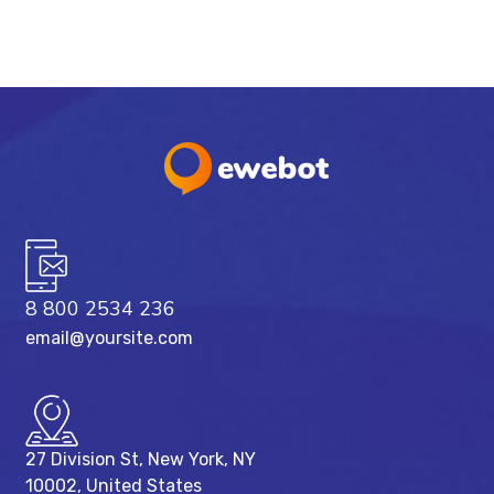
8 800 2534 236
email@yoursite.com
27 Division St, New York, NY
10002, United States