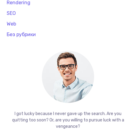
Rendering
SEO
Web
Без рубрики
I got lucky because I never gave up the search. Are you
quitting too soon? Or, are you willing to pursue luck with a
vengeance?