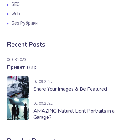
SEO
Web
Без Рубрики
Recent Posts
06.08.2023
Привет, мир!
02.09.2022
Share Your Images & Be Featured
02.09.2022
AMAZING Natural Light Portraits in a
Garage?