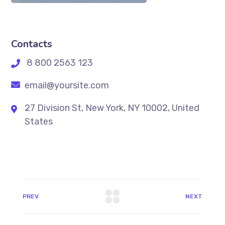
Contacts
8 800 2563 123
email@yoursite.com
27 Division St, New York, NY 10002, United
States
PREV
NEXT