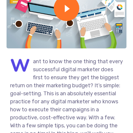
W
ant to know the one thing that every
successful digital marketer does
first to ensure they get the biggest
return on their marketing budget? It’s simple:
goal-setting. This is an absolutely essential
practice for any digital marketer who knows
how to execute their campaigns in a
productive, cost-effective way. With a few.
With a few simple tips, you can be doing the