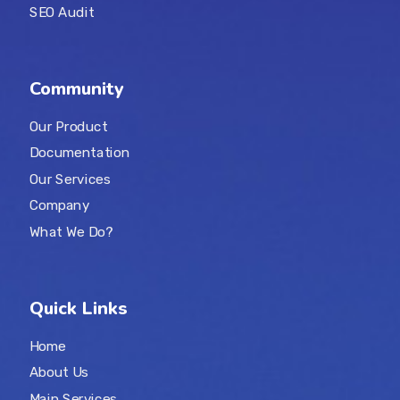
SEO Audit
Community
Our Product
Documentation
Our Services
Company
What We Do?
Quick Links
Home
About Us
Main Services