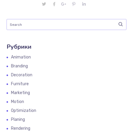
Рубрики
Animation
Branding
Decoration
Furniture
Marketing
Motion
Optimization
Planing
Rendering