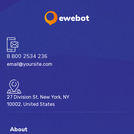
8 800 2534 236
email@yoursite.com
27 Division St, New York, NY
10002, United States
About