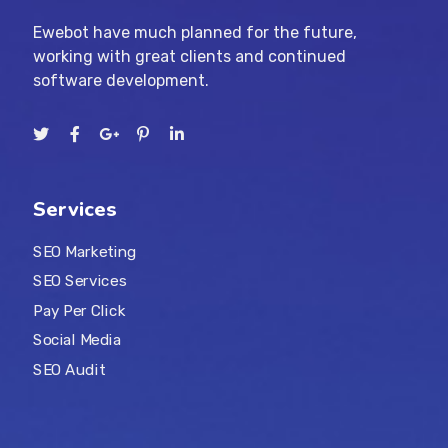
Ewebot have much planned for the future,
working with great clients and continued
software development.
Services
SEO Marketing
SEO Services
Pay Per Click
Social Media
SEO Audit