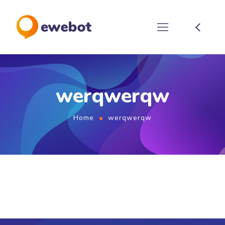
werqwerqw
Home
werqwerqw