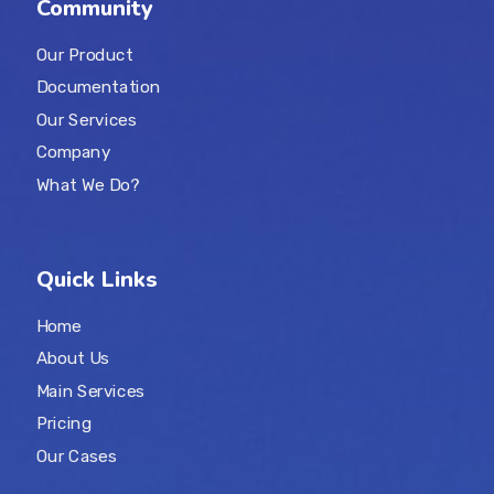
Community
Our Product
Documentation
Our Services
Company
What We Do?
Quick Links
Home
About Us
Main Services
Pricing
Our Cases