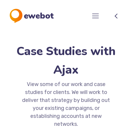
Case Studies with
Ajax
View some of our work and case
studies for clients. We will work to
deliver that strategy by building out
your existing campaigns, or
establishing accounts at new
networks.