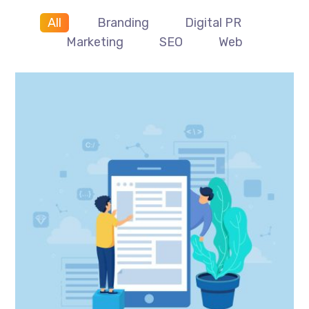
All
Branding
Digital PR
Marketing
SEO
Web