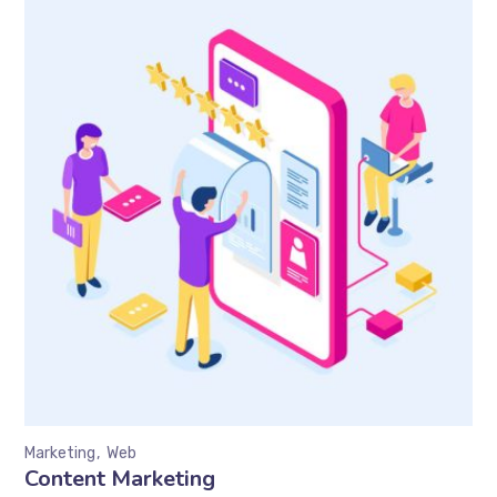
Marketing
Web
Content Marketing