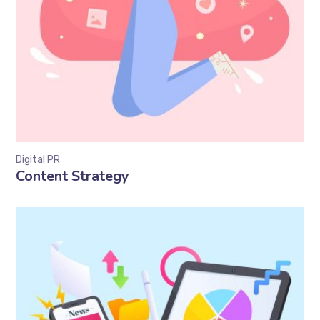
Digital PR
Content Strategy