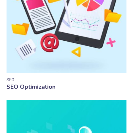
SEO
SEO Optimization