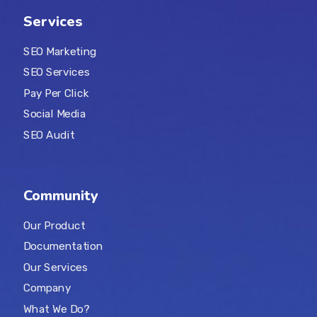
Services
SEO Marketing
SEO Services
Pay Per Click
Social Media
SEO Audit
Community
Our Product
Documentation
Our Services
Company
What We Do?