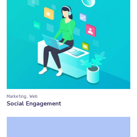
Marketing
Web
Social Engagement