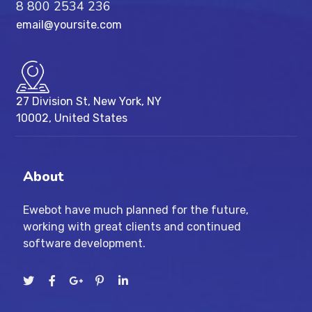
8 800 2534 236
email@yoursite.com
27 Division St, New York, NY
10002, United States
About
Ewebot have much planned for the future,
working with great clients and continued
software development.