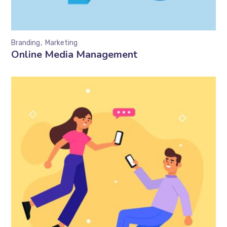
Branding
Marketing
Online Media Management