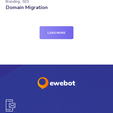
Branding
SEO
Domain Migration
LOAD MORE