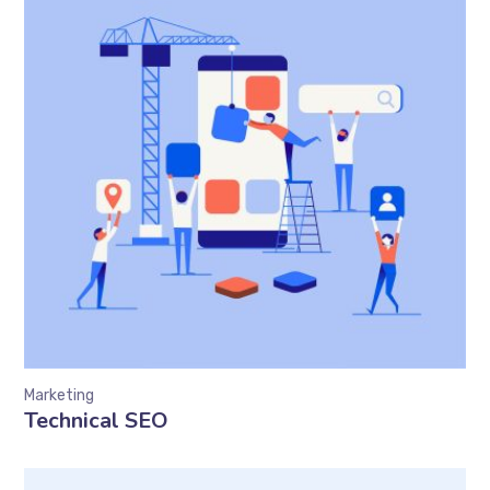
Marketing
Technical SEO