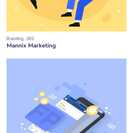
Branding
SEO
Mannix Marketing