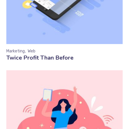
Marketing
Web
Twice Profit Than Before